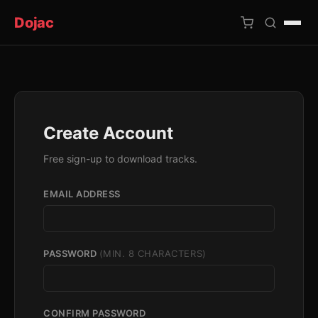
Dojac
×
Create Account
Free sign-up to download tracks.
EMAIL ADDRESS
PASSWORD
(MIN. 8 CHARACTERS)
CONFIRM PASSWORD