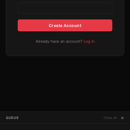
Create Account
Already have an account?
Log in
×
QUEUE
Clear all