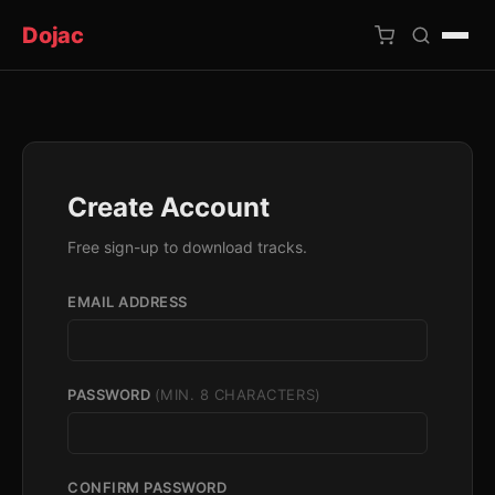
Dojac
×
Create Account
Free sign-up to download tracks.
EMAIL ADDRESS
PASSWORD
(MIN. 8 CHARACTERS)
CONFIRM PASSWORD