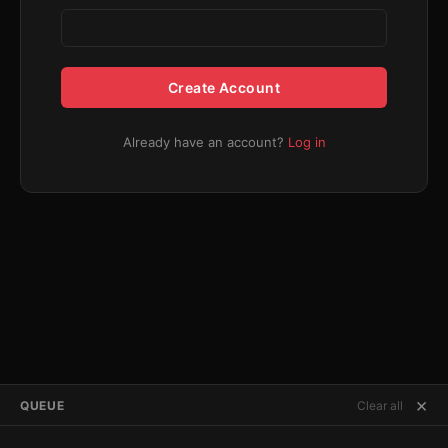
Create Account
Already have an account?
Log in
×
QUEUE
Clear all