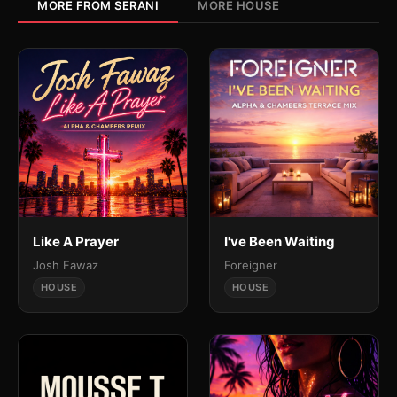
MORE FROM SERANI
MORE HOUSE
Like A Prayer
I've Been Waiting
Josh Fawaz
Foreigner
HOUSE
HOUSE