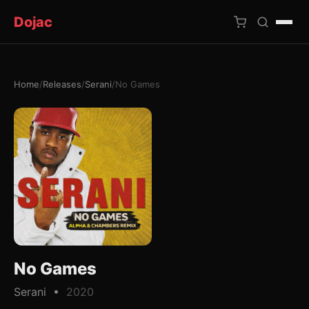
Dojac
Home
/
Releases
/
Serani
/
No Games
×
No Games
Serani •
2020