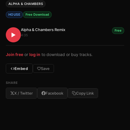
ALPHA & CHAMBERS
HOUSE
Free Download
Alpha & Chambers Remix
Free
▶
4:35
Join free
or
log in
to download or buy tracks.
Embed
Save
SHARE
X / Twitter
Facebook
Copy Link