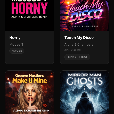
Horny
Touch My Disco
Mouse T
Alpha & Chambers
inc. Club Mix
HOUSE
FUNKY HOUSE