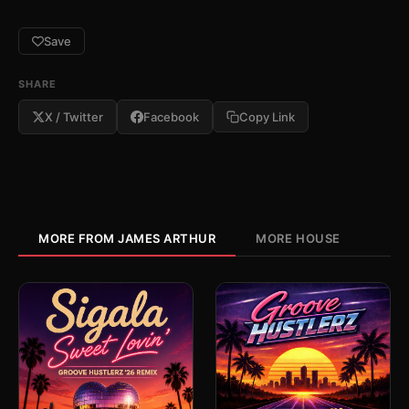
Save
SHARE
X / Twitter
Facebook
Copy Link
MORE FROM JAMES ARTHUR
MORE HOUSE