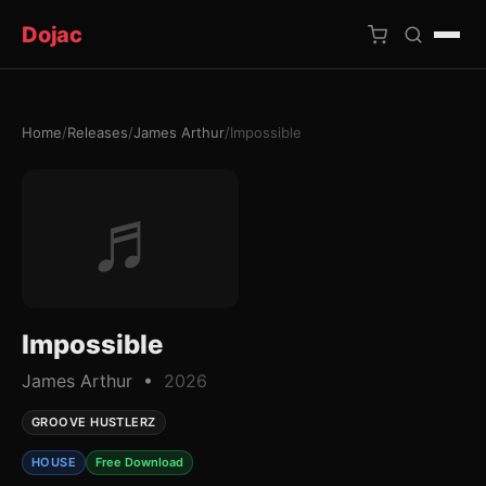
Dojac
Home
/
Releases
/
James Arthur
/
Impossible
×
♬
Impossible
James Arthur •
2026
GROOVE HUSTLERZ
HOUSE
Free Download