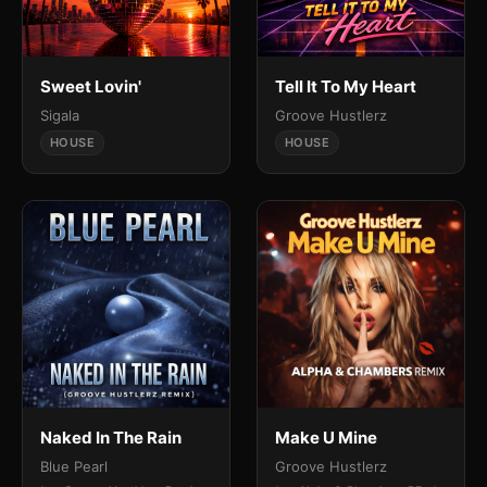
Sweet Lovin'
Tell It To My Heart
Sigala
Groove Hustlerz
HOUSE
HOUSE
Naked In The Rain
Make U Mine
Blue Pearl
Groove Hustlerz