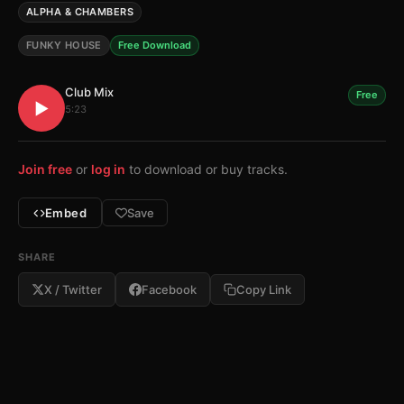
ALPHA & CHAMBERS
FUNKY HOUSE
Free Download
Club Mix
Free
▶
5:23
Join free
or
log in
to download or buy tracks.
Embed
Save
SHARE
X / Twitter
Facebook
Copy Link