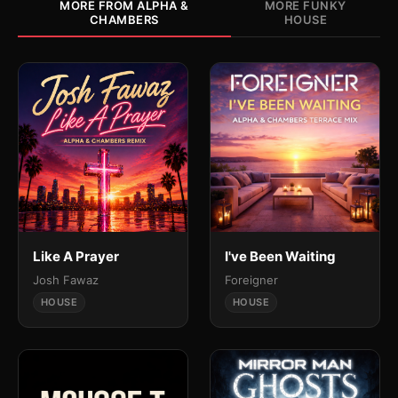
MORE FROM ALPHA &
MORE FUNKY
CHAMBERS
HOUSE
Like A Prayer
I've Been Waiting
Josh Fawaz
Foreigner
HOUSE
HOUSE