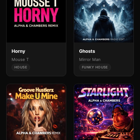
Horny
Ghosts
Mouse T
Mirror Man
HOUSE
FUNKY HOUSE