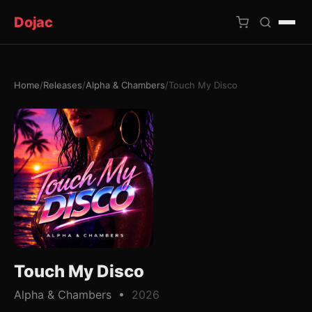
Dojac
Home
/
Releases
/
Alpha & Chambers
/
Touch My Disco
×
Touch My Disco
Alpha & Chambers •
2026