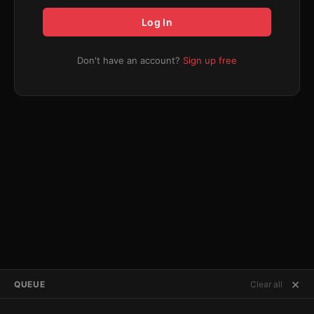
Log In
Don't have an account?
Sign up free
×
QUEUE
Clear all