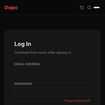
Dojac
×
Log In
Download free tracks after signing in.
EMAIL ADDRESS
PASSWORD
Forgot password?