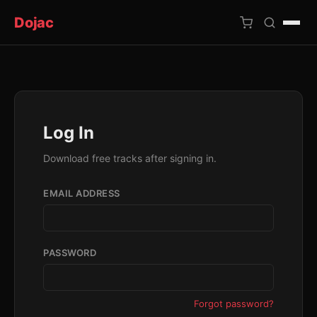
Dojac
×
Log In
Download free tracks after signing in.
EMAIL ADDRESS
PASSWORD
Forgot password?