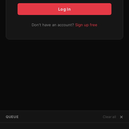
Log In
Don't have an account?
Sign up free
×
QUEUE
Clear all