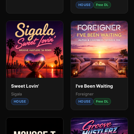
HOUSE
Free DL
Sweet Lovin'
I've Been Waiting
Sigala
Foreigner
HOUSE
HOUSE
Free DL