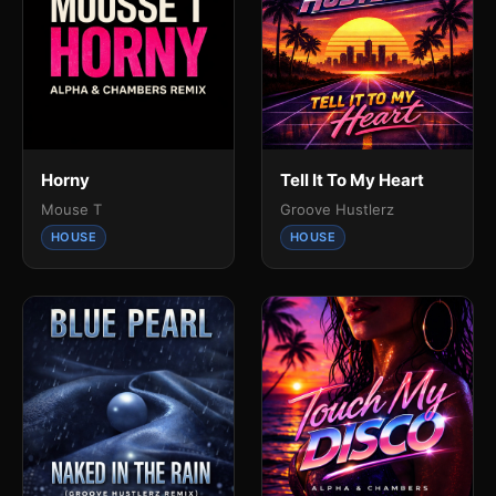
Horny
Tell It To My Heart
Mouse T
Groove Hustlerz
HOUSE
HOUSE