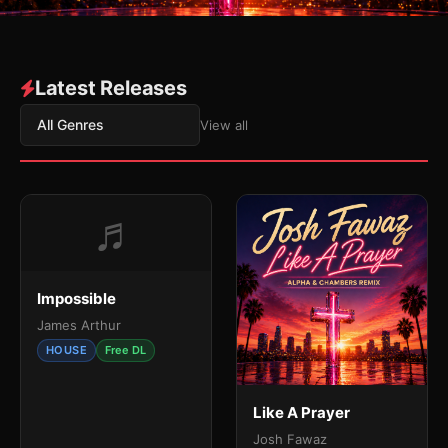
Latest Releases
All Genres
View all
♬
Impossible
James Arthur
HOUSE
Free DL
Like A Prayer
Josh Fawaz